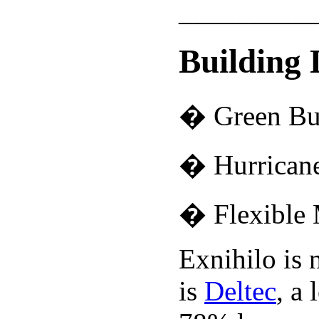
_________
Building 
� Green Bu
� Hurricane
� Flexible 
Exnihilo is 
is
Deltec
, a