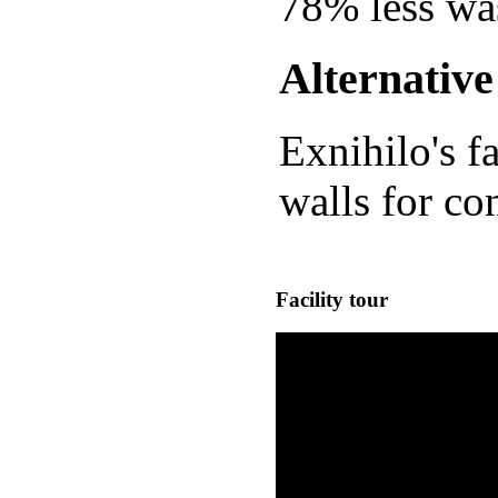
78% less was
Alternativ
Exnihilo's f
walls for con
Facility tour