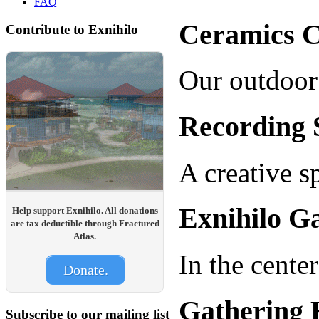
FAQ
Ceramics C
Contribute to Exnihilo
Our outdoor 
Recording 
A creative s
Exnihilo Ga
Help support Exnihilo. All donations
are tax deductible through Fractured
Atlas.
In the cente
Donate.
Gathering 
Subscribe to our mailing list