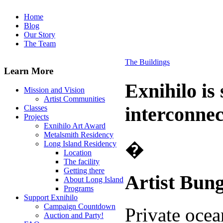
Home
Blog
Our Story
The Team
The Buildings
Learn More
Exnihilo is
Mission and Vision
Artist Communities
interconnec
Classes
Projects
Exnihilo Art Award
Metalsmith Residency
�
Long Island Residency
Location
The facility
Getting there
Artist Bun
About Long Island
Programs
Support Exnihilo
Campaign Countdown
Private ocea
Auction and Party!