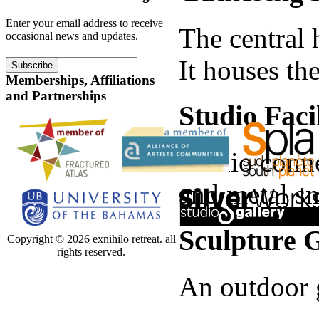
Enter your email address to receive
The central 
occasional news and updates.
It houses th
Memberships, Affiliations
and Partnerships
Studio Facil
Studio conne
and metal sm
Sculpture 
Copyright © 2026 exnihilo retreat. all
rights reserved.
An outdoor g