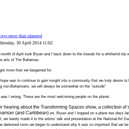
ays more than planned
nesday, 30 April 2014 11:02
month of April took Bryan and I back down to the islands for a whirlwind trip
he arts of The Bahamas.
got more than we bargained for.
hope was to continue to gain insight into a community that we truly desire to b
ng non-Bahamians, we will always be somewhat on the "outside".
 was I wrong. These are the most welcoming people on the planet.
er hearing about the Transforming Spaces show, a collection of 
hamian (and Caribbean)
art
, Bryan and I hopped on a plane two days late
l, we barely made it to the artists' talk and presentation at the National Art 
he darkened room we began to understand why it was so important that we be 