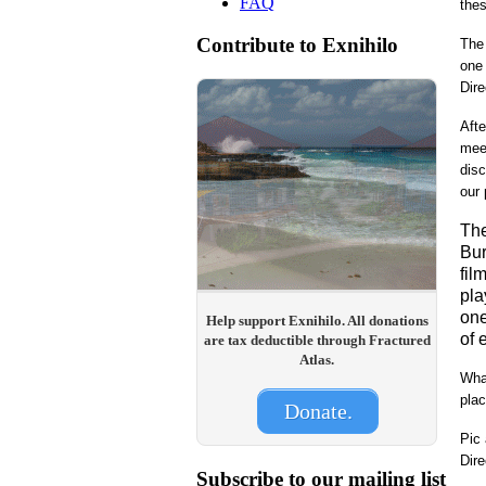
FAQ
thes
Contribute to Exnihilo
The 
one 
Dire
Afte
meet
disc
our 
The
Bur
fil
pla
one
Help support Exnihilo. All donations
of 
are tax deductible through Fractured
Atlas.
What
plac
Donate.
Pic
Dire
Subscribe to our mailing list