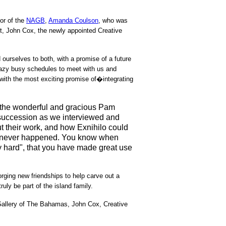
or of the
NAGB
,
Amanda Coulson
, who was
st, John Cox, the newly appointed Creative
ourselves to both, with a promise of a future
crazy busy schedules to meet with us and
 with the most exciting promise of�integrating
g the wonderful and gracious Pam
 succession as we interviewed and
out their work, and how Exnihilo could
 it never happened. You know when
ly hard", that you have made great use
rging new friendships to help carve out a
ruly be part of the island family.
 Gallery of The Bahamas, John Cox, Creative