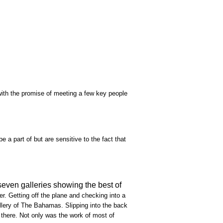
 with the promise of meeting a few key people
e a part of but are sensitive to the fact that
seven galleries showing the best of
r. Getting off the plane and checking into a
Gallery of The Bahamas. Slipping into the back
there. Not only was the work of most of