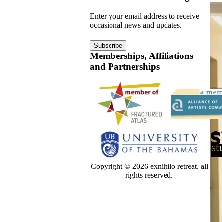
Enter your email address to receive
occasional news and updates.
Memberships, Affiliations
and Partnerships
Copyright © 2026 exnihilo retreat. all
rights reserved.