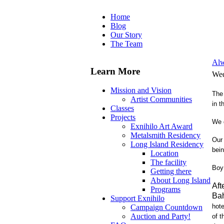
Home
Blog
Our Story
The Team
Alw
Learn More
Wed
Mission and Vision
The 
Artist Communities
in t
Classes
Projects
We 
Exnihilo Art Award
Metalsmith Residency
Our 
Long Island Residency
bei
Location
The facility
Boy
Getting there
About Long Island
Aft
Programs
Ba
Support Exnihilo
hote
Campaign Countdown
Auction and Party!
of t