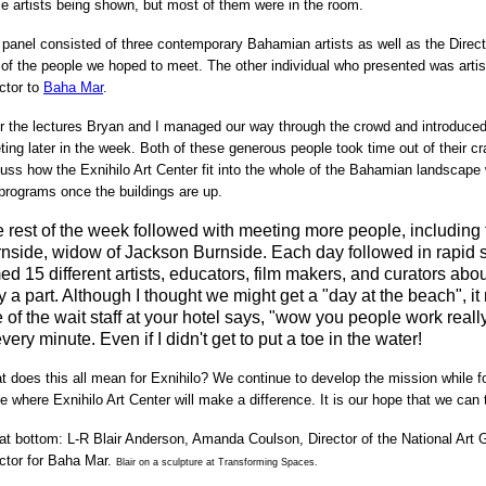
e artists being shown, but most of them were in the room.
panel consisted of three contemporary Bahamian artists as well as the Direct
of the people we hoped to meet. The other individual who presented was arti
ctor to
Baha Mar
.
r the lectures Bryan and I managed our way through the crowd and introduced 
ing later in the week.
Both of these generous people took time out of their 
uss how the Exnihilo Art Center fit into the whole of the Bahamian landscape
programs once the buildings are up.
 rest of the week followed with meeting more people, includin
nside, widow of Jackson Burnside. Each day followed in rapid
med 15 different artists, educators, film makers, and curators ab
y a part. Although I thought we might get a "day at the beach",
 of the wait staff at your hotel says, "wow you people work real
every minute. Even if I didn't get to put a toe in the water!
 does this all mean for Exnihilo? We continue to develop the mission while fo
e where Exnihilo Art Center will make a difference. It is our hope that we can t
 at bottom:
L-R Blair Anderson, Amanda Coulson, Director of the National Art
ctor for Baha Mar.
Blair on a sculpture at Transforming Spaces.